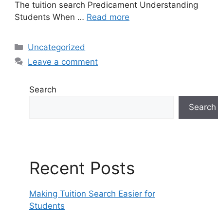
The tuition search Predicament Understanding
Students When …
Read more
Categories
Uncategorized
Leave a comment
Search
Search
Recent Posts
Making Tuition Search Easier for
Students