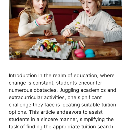
Introduction In the realm of education, where
change is constant, students encounter
numerous obstacles. Juggling academics and
extracurricular activities, one significant
challenge they face is locating suitable tuition
options. This article endeavors to assist
students in a sincere manner, simplifying the
task of finding the appropriate tuition search.