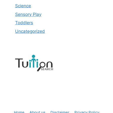
Science
Sensory Play
Toddlers
Uncategorized
Home
About us
Disclaimer
Privacy Policy