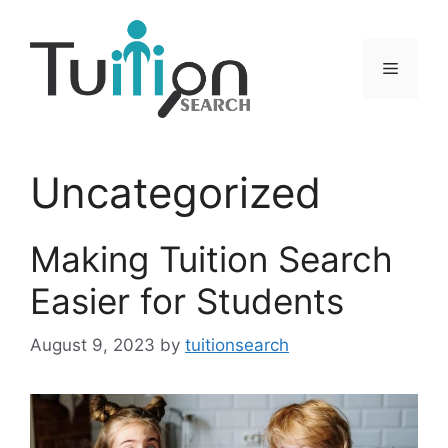
Skip
to
content
Menu
Uncategorized
Making Tuition Search
Easier for Students
August 9, 2023
by
tuitionsearch