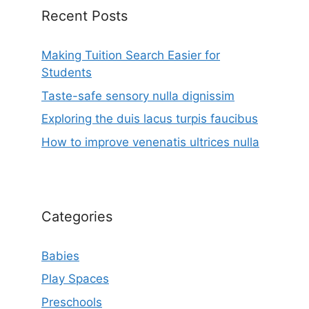
Recent Posts
Making Tuition Search Easier for
Students
Taste-safe sensory nulla dignissim
Exploring the duis lacus turpis faucibus
How to improve venenatis ultrices nulla
Categories
Babies
Play Spaces
Preschools