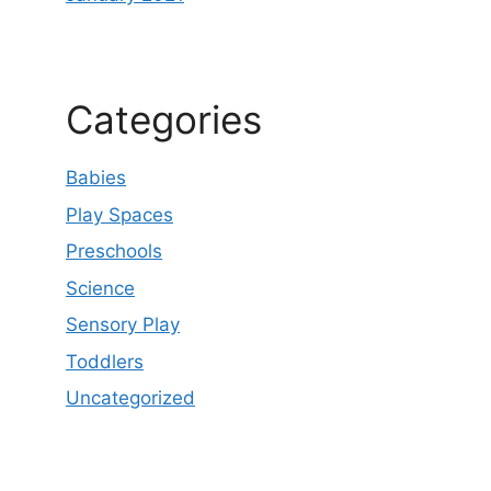
Categories
Babies
Play Spaces
Preschools
Science
Sensory Play
Toddlers
Uncategorized