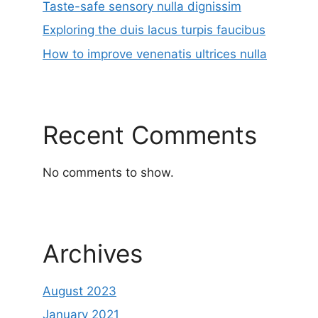
Taste-safe sensory nulla dignissim
Exploring the duis lacus turpis faucibus
How to improve venenatis ultrices nulla
Recent Comments
No comments to show.
Archives
August 2023
January 2021