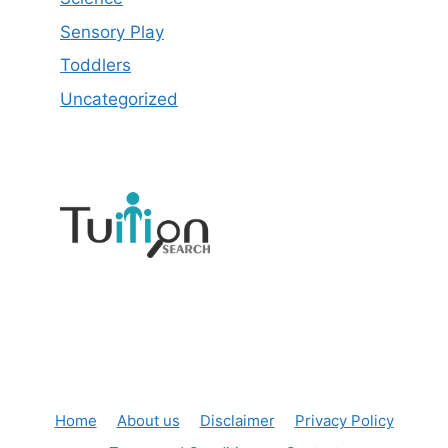
Sensory Play
Toddlers
Uncategorized
Home
About us
Disclaimer
Privacy Policy