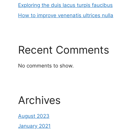
Exploring the duis lacus turpis faucibus
How to improve venenatis ultrices nulla
Recent Comments
No comments to show.
Archives
August 2023
January 2021