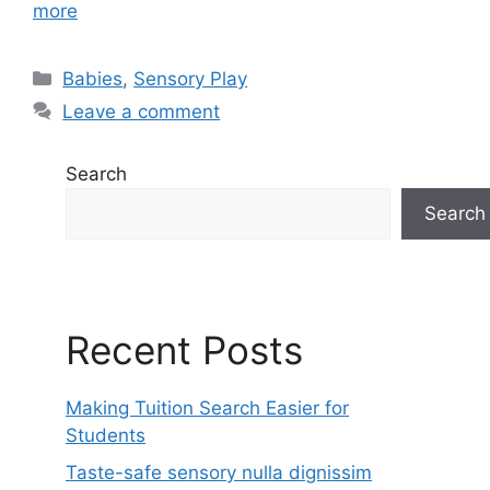
more
Categories
Babies
,
Sensory Play
Leave a comment
Search
Search
Recent Posts
Making Tuition Search Easier for
Students
Taste-safe sensory nulla dignissim