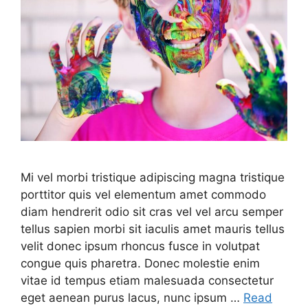
Mi vel morbi tristique adipiscing magna tristique
porttitor quis vel elementum amet commodo
diam hendrerit odio sit cras vel vel arcu semper
tellus sapien morbi sit iaculis amet mauris tellus
velit donec ipsum rhoncus fusce in volutpat
congue quis pharetra. Donec molestie enim
vitae id tempus etiam malesuada consectetur
eget aenean purus lacus, nunc ipsum …
Read