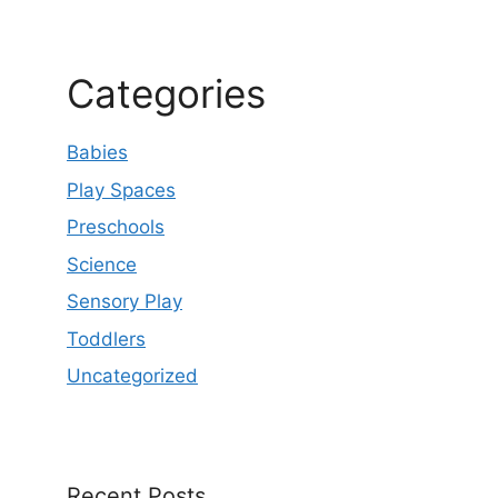
Categories
Babies
Play Spaces
Preschools
Science
Sensory Play
Toddlers
Uncategorized
Recent Posts