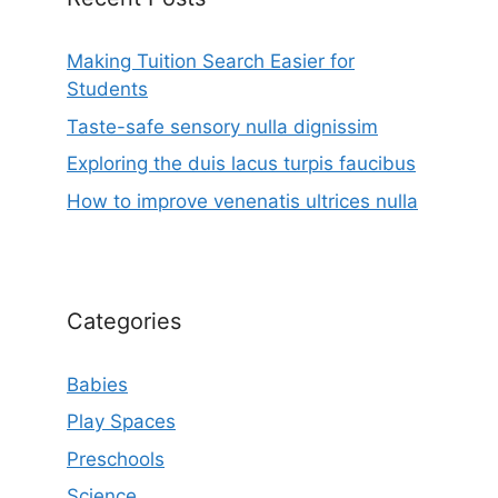
Making Tuition Search Easier for
Students
Taste-safe sensory nulla dignissim
Exploring the duis lacus turpis faucibus
How to improve venenatis ultrices nulla
Categories
Babies
Play Spaces
Preschools
Science