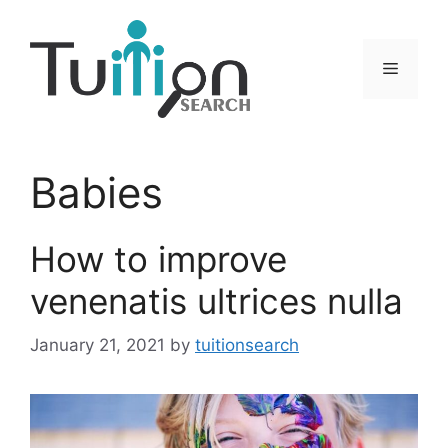
Skip
to
content
Menu
Babies
How to improve
venenatis ultrices nulla
January 21, 2021
by
tuitionsearch