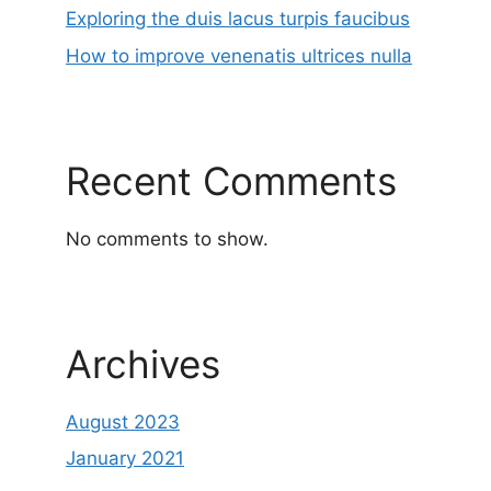
Exploring the duis lacus turpis faucibus
How to improve venenatis ultrices nulla
Recent Comments
No comments to show.
Archives
August 2023
January 2021