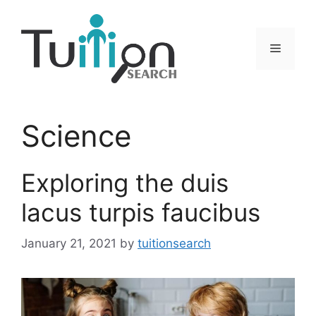
Skip
to
content
Menu
Science
Exploring the duis
lacus turpis faucibus
January 21, 2021
by
tuitionsearch