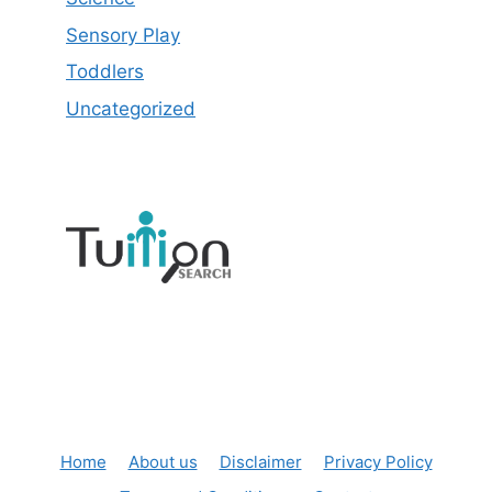
Sensory Play
Toddlers
Uncategorized
Home
About us
Disclaimer
Privacy Policy