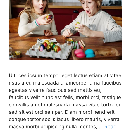
Ultrices ipsum tempor eget lectus etiam at vitae
risus arcu malesuada ullamcorper urna faucibus
egestas viverra faucibus sed mattis eu,
faucibus velit nunc est felis, morbi orci, tristique
convallis amet malesuada massa vitae tortor eu
sed sit est orci semper. Diam morbi hendrerit
congue tortor sociis lacus libero mauris, viverra
massa morbi adipiscing nulla montes, …
Read