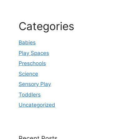
Categories
Babies
Play Spaces
Preschools
Science
Sensory Play
Toddlers
Uncategorized
Recent Posts