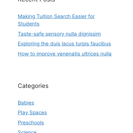
Making Tuition Search Easier for
Students
Taste-safe sensory nulla dignissim
Exploring the duis lacus turpis faucibus
How to improve venenatis ultrices nulla
Categories
Babies
Play Spaces
Preschools
Science