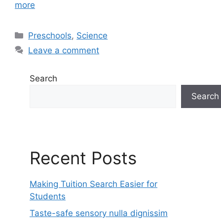
more
Categories
Preschools
,
Science
Leave a comment
Search
Search
Recent Posts
Making Tuition Search Easier for
Students
Taste-safe sensory nulla dignissim